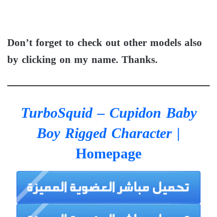
Don’t forget to check out other models also
by clicking on my name. Thanks.
TurboSquid – Cupidon Baby
Boy Rigged Character
|
Homepage