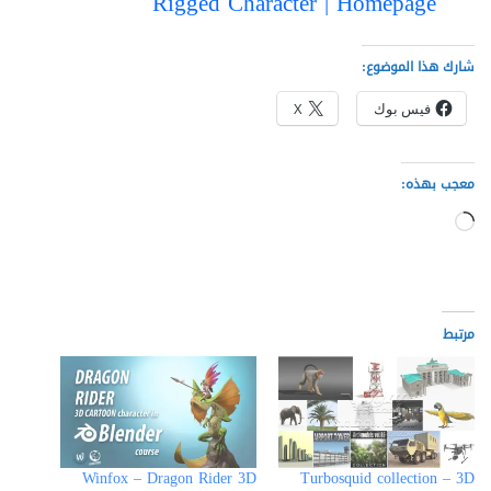
Rigged Character | Homepage
شارك هذا الموضوع:
X
فيس بوك
معجب بهذه:
جاري
التحميل…
مرتبط
Winfox – Dragon Rider 3D
Turbosquid collection – 3D