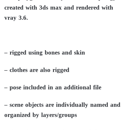
created with 3ds max and rendered with
vray 3.6.
– rigged using bones and skin
– clothes are also rigged
– pose included in an additional file
– scene objects are individually named and
organized by layers/groups