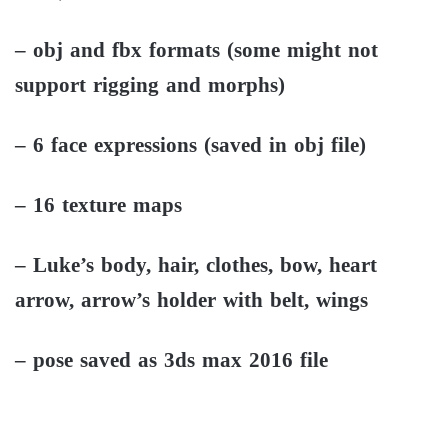
– obj and fbx formats (some might not
support rigging and morphs)
– 6 face expressions (saved in obj file)
– 16 texture maps
– Luke’s body, hair, clothes, bow, heart
arrow, arrow’s holder with belt, wings
– pose saved as 3ds max 2016 file