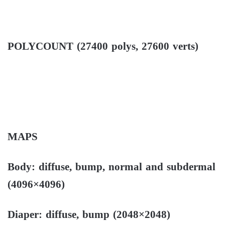
POLYCOUNT (27400 polys, 27600 verts)
MAPS
Body: diffuse, bump, normal and subdermal
(4096×4096)
Diaper: diffuse, bump (2048×2048)