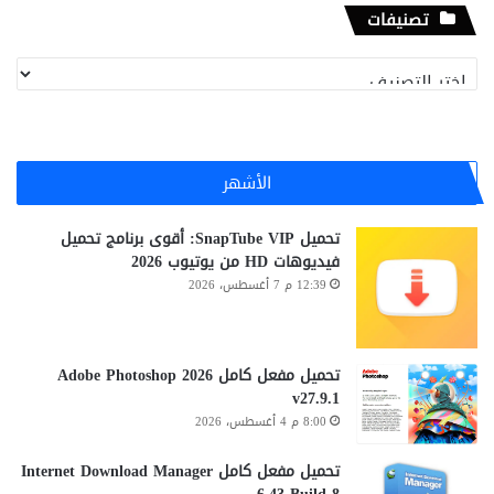
تصنيفات
تصنيفات
الأشهر
تحميل SnapTube VIP: أقوى برنامج تحميل
فيديوهات HD من يوتيوب 2026
12:39 م 7 أغسطس، 2026
تحميل مفعل كامل Adobe Photoshop 2026
v27.9.1
8:00 م 4 أغسطس، 2026
تحميل مفعل كامل Internet Download Manager