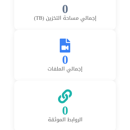
0
إجمالي مساحة التخزين (TB)
0
إجمالي الملفات
0
الروابط الموثقة