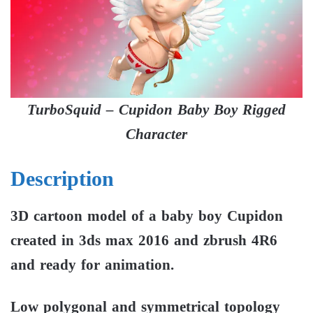
TurboSquid – Cupidon Baby Boy Rigged
Character
Description
3D cartoon model of a baby boy Cupidon
created in 3ds max 2016 and zbrush 4R6
and ready for animation.
Low polygonal and symmetrical topology